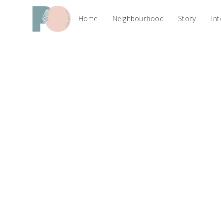
Home
Neighbourhood
Story
Int